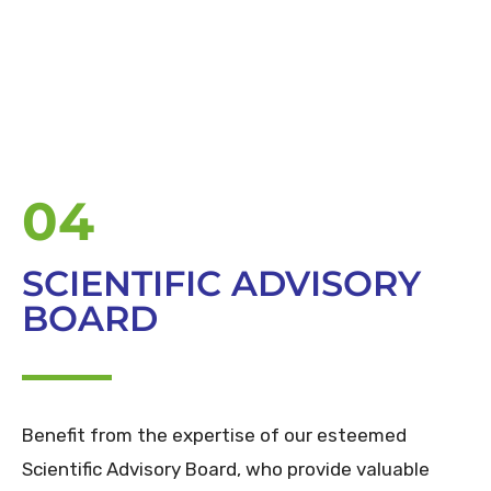
04
SCIENTIFIC ADVISORY
BOARD
Benefit from the expertise of our esteemed
Scientific Advisory Board, who provide valuable