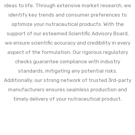
ideas to life. Through extensive market research, we
identify key trends and consumer preferences to
optimize your nutraceutical products. With the
support of our esteemed Scientific Advisory Board,
we ensure scientific accuracy and credibility in every
aspect of the formulation. Our rigorous regulatory
checks guarantee compliance with industry
standards, mitigating any potential risks.
Additionally, our strong network of trusted 3rd-party
manufacturers ensures seamless production and
timely delivery of your nutraceutical product.