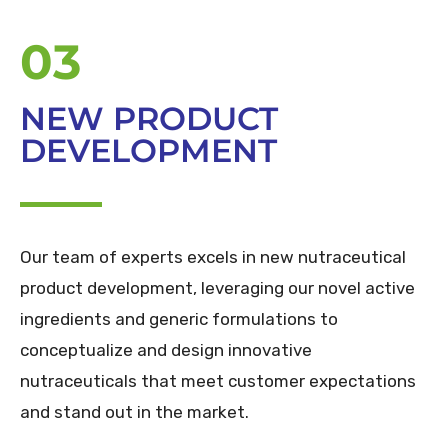
03
NEW PRODUCT
DEVELOPMENT
Our team of experts excels in new nutraceutical
product development, leveraging our novel active
ingredients and generic formulations to
conceptualize and design innovative
nutraceuticals that meet customer expectations
and stand out in the market.