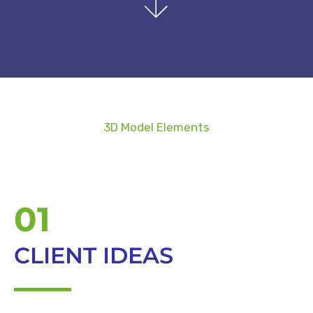
3D Model Elements
01
CLIENT IDEAS