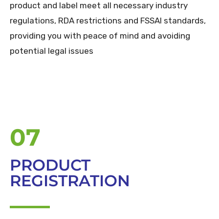
product and label meet all necessary industry
regulations, RDA restrictions and FSSAI standards,
providing you with peace of mind and avoiding
potential legal issues
07
PRODUCT
REGISTRATION