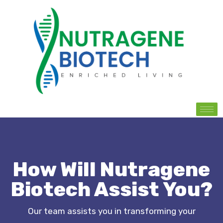
How Will Nutragene
Biotech Assist You?
Our team assists you in transforming your