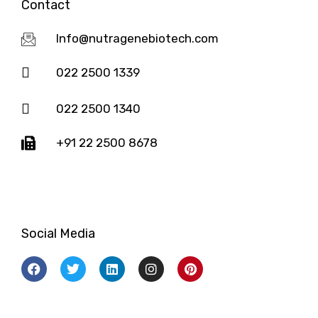
Contact
Info@nutragenebiotech.com
022 2500 1339
022 2500 1340
+91 22 2500 8678
Social Media
F
T
L
I
P
a
w
i
n
i
c
i
n
s
n
e
t
k
t
t
b
t
e
a
e