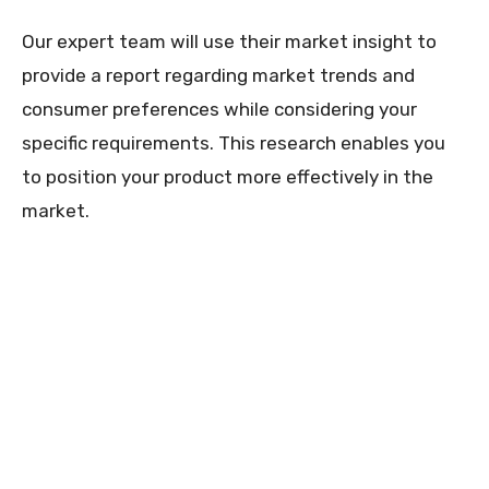
Our expert team will use their market insight to
provide a report regarding market trends and
consumer preferences while considering your
specific requirements. This research enables you
to position your product more effectively in the
market.