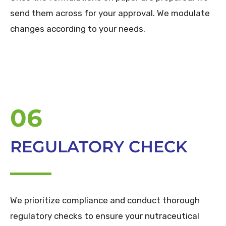
send them across for your approval. We modulate
changes according to your needs.
06
REGULATORY CHECK
We prioritize compliance and conduct thorough
regulatory checks to ensure your nutraceutical