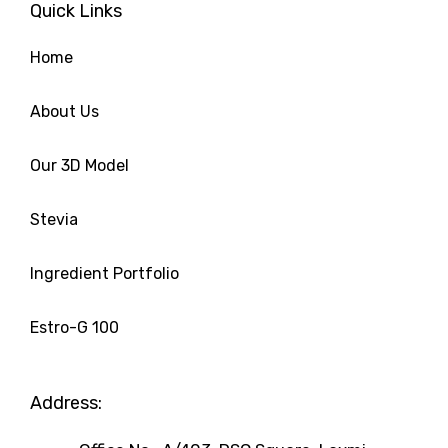
Quick Links
o
e
d
g
r
o
r
i
r
e
k
n
a
s
Home
m
t
About Us
Our 3D Model
Stevia
Ingredient Portfolio
Estro-G 100
Address: