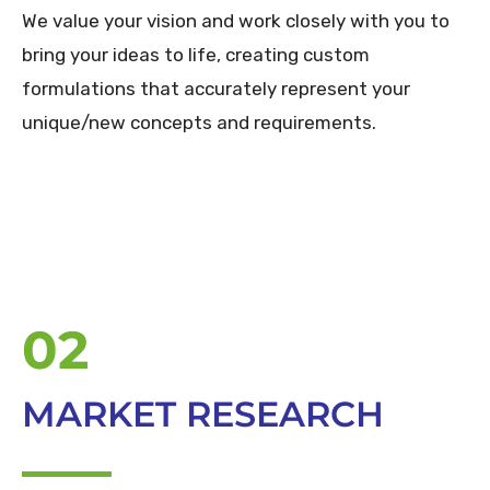
We value your vision and work closely with you to
bring your ideas to life, creating custom
formulations that accurately represent your
unique/new concepts and requirements.
02
MARKET RESEARCH