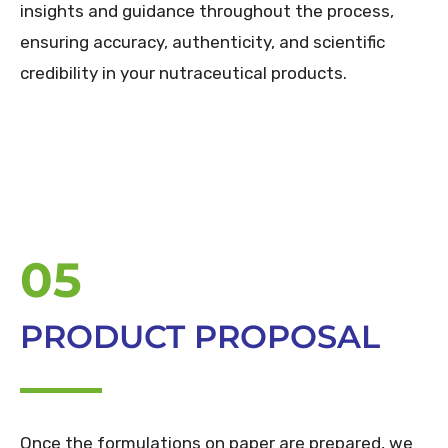
insights and guidance throughout the process,
ensuring accuracy, authenticity, and scientific
credibility in your nutraceutical products.
05
PRODUCT PROPOSAL
Once the formulations on paper are prepared, we