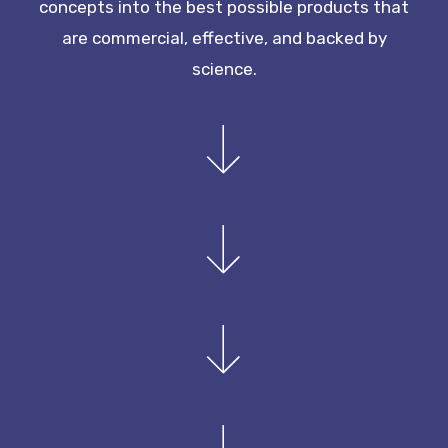
concepts into the best possible products that
are commercial, effective, and backed by
science.