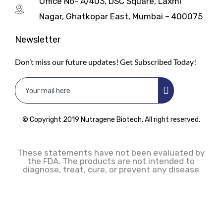
Office No- A/403, DSC Square, Laxmi
Nagar, Ghatkopar East, Mumbai – 400075
Newsletter
Don’t miss our future updates! Get Subscribed Today!
© Copyright 2019 Nutragene Biotech. All right reserved.
These statements have not been evaluated by
the FDA. The products are not intended to
diagnose, treat, cure, or prevent any disease