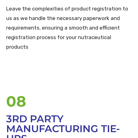
Leave the complexities of product registration to
us as we handle the necessary paperwork and
requirements, ensuring a smooth and efficient
registration process for your nutraceutical
products
08
3RD PARTY
MANUFACTURING TIE-