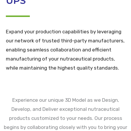
UPS
Expand your production capabilities by leveraging
our network of trusted third-party manufacturers,
enabling seamless collaboration and efficient
manufacturing of your nutraceutical products,
while maintaining the highest quality standards.
Experience our unique 3D Model as we Design,
Develop, and Deliver exceptional nutraceutical
products customized to your needs. Our process
begins by collaborating closely with you to bring your